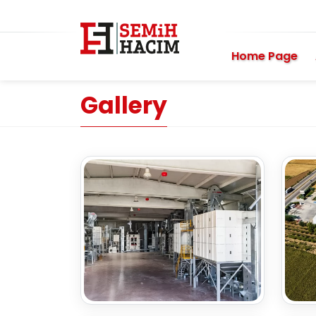
Home Page
Gallery