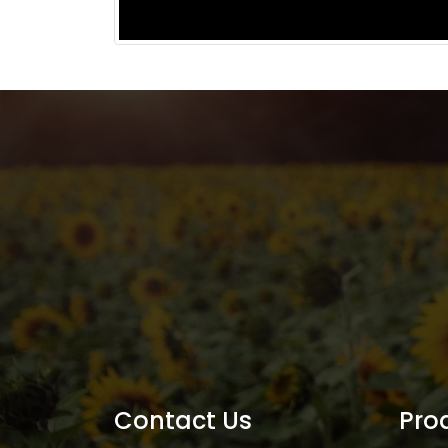
Contact Us
Pro