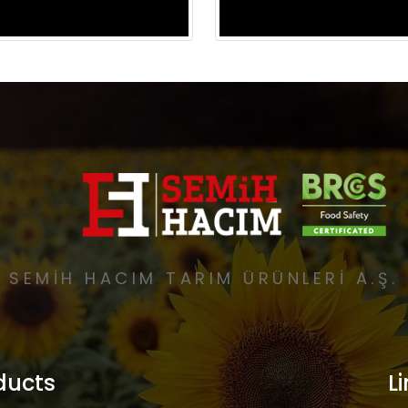
SEMİH HACIM TARIM ÜRÜNLERİ A.Ş.
ducts
L