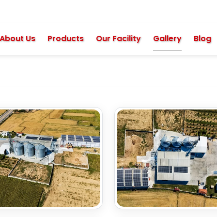
About Us
Products
Our Facility
Gallery
Blog