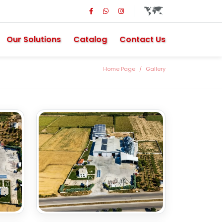
Our Solutions
Catalog
Contact Us
Home Page
Gallery