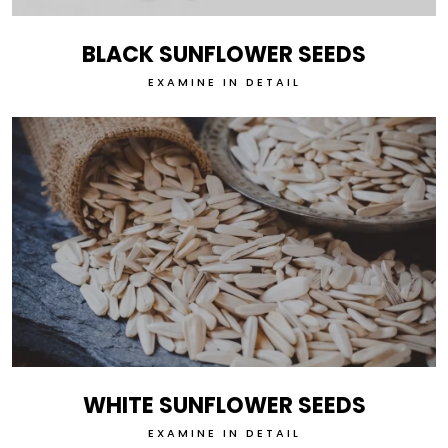
BLACK SUNFLOWER SEEDS
EXAMINE IN DETAIL
WHITE SUNFLOWER SEEDS
EXAMINE IN DETAIL