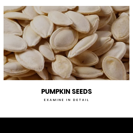
PUMPKIN SEEDS
EXAMINE IN DETAIL