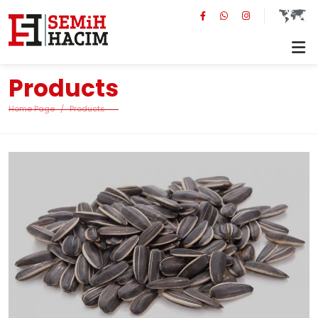
Products
Home Page
Products